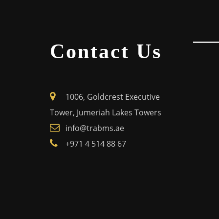
Contact Us
1006, Goldcrest Executive
Tower, Jumeriah Lakes Towers
info@trabms.ae
+971 4 514 88 67