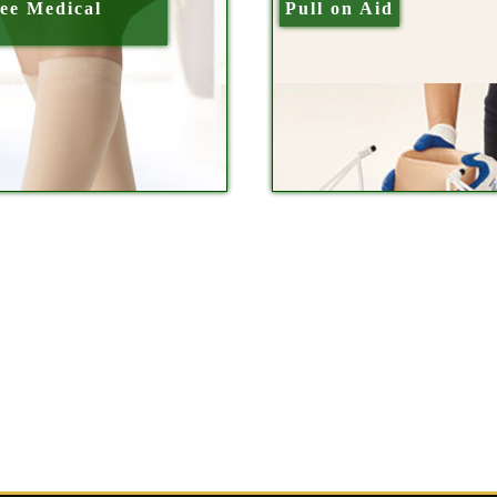
ee Medical
Pull on Aid
s