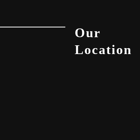
Our
Location