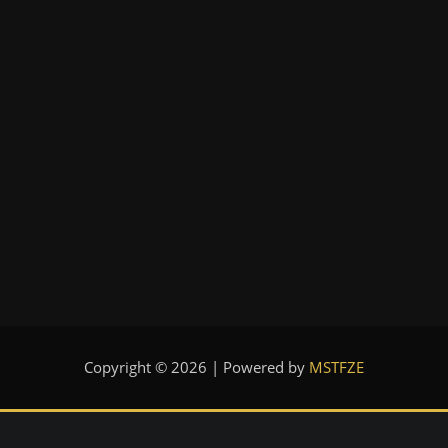
Copyright © 2026 | Powered by
MSTFZE