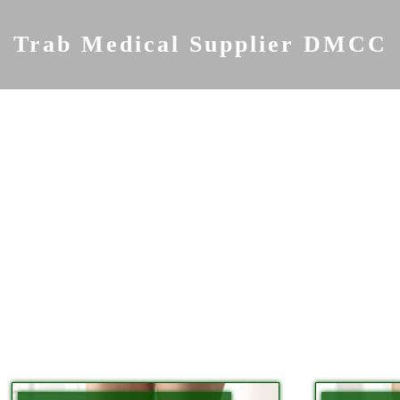
Skip
to
Trab Medical Supplier DMCC
content