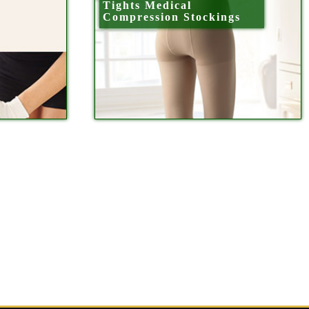
Tights Medical
Compression Stockings