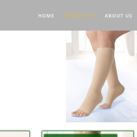
HOME
PRODUCTS
ABOUT US