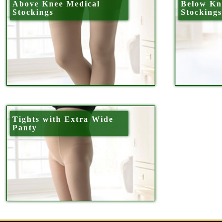
Above Knee Medical
Below Kn
Stockings
Stocking
Tights with Extra Wide
Panty