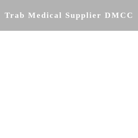
Skip
to
Trab Medical Supplier DMCC
content