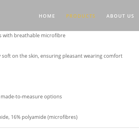
HOME
PRODUCTS
ABOUT US
 with breathable microfibre
y soft on the skin, ensuring pleasant wearing comfort
ual made-to-measure options
mide, 16% polyamide (microfibres)