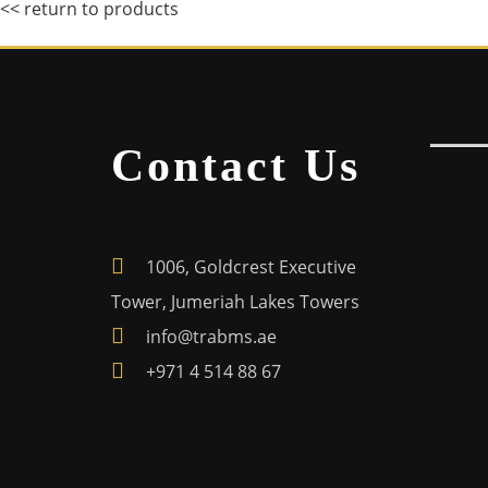
<< return to products
Contact Us
1006, Goldcrest Executive
Tower, Jumeriah Lakes Towers
info@trabms.ae
+971 4 514 88 67