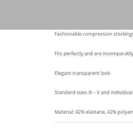
Fashionable compression stockings
Fits perfectly and are incomparabl
Elegant transparent look
Standard sizes III – V and individ
Material: 42% elastane, 42% polya