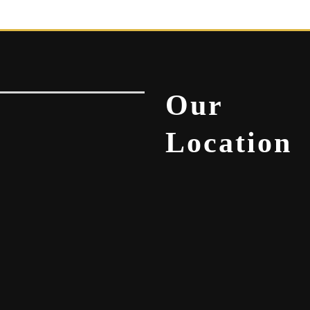
Our
Location