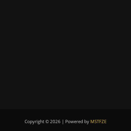
Copyright © 2026 | Powered by
MSTFZE